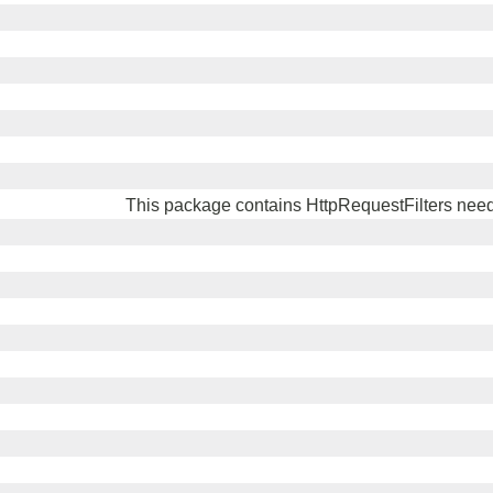
This package contains HttpRequestFilters need