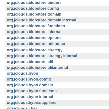
org.jclouds.blobstore.binders
org.jclouds.blobstore.config
org.jclouds.blobstore.domain
org.jclouds.blobstore.domain.internal
org.jclouds.blobstore.functions
org.jclouds.blobstore.internal
org.jclouds.blobstore.options
org.jclouds.blobstore.reference
org.jclouds.blobstore.strategy
org.jclouds.blobstore.strategy.internal
org.jclouds.blobstore.util
org.jclouds.blobstore.util.internal
org.jclouds.byon
org.jclouds.byon.config
org.jclouds.byon.domain
org.jclouds.byon.functions
org.jclouds.byon.internal
org.jclouds.byon.suppliers
org.jclouds.chef