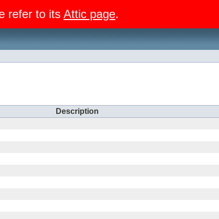
e refer to its
Attic page
.
Description