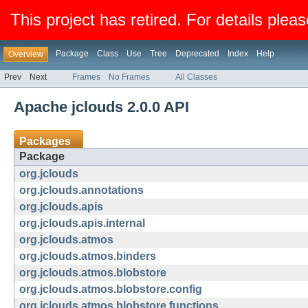
This project has retired. For details pleas
Package
Class
Use
Tree
Deprecated
Index
Help
Overview
Prev
Next
Frames
No Frames
All Classes
Apache jclouds 2.0.0 API
Packages
Package
org.jclouds
org.jclouds.annotations
org.jclouds.apis
org.jclouds.apis.internal
org.jclouds.atmos
org.jclouds.atmos.binders
org.jclouds.atmos.blobstore
org.jclouds.atmos.blobstore.config
org.jclouds.atmos.blobstore.functions