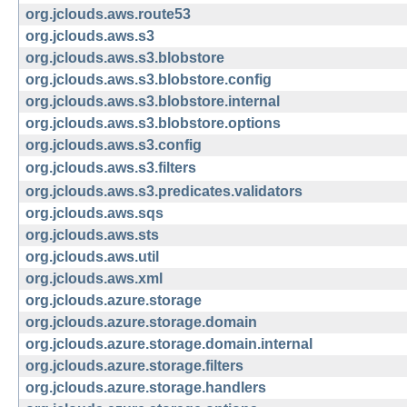
org.jclouds.aws.route53
org.jclouds.aws.s3
org.jclouds.aws.s3.blobstore
org.jclouds.aws.s3.blobstore.config
org.jclouds.aws.s3.blobstore.internal
org.jclouds.aws.s3.blobstore.options
org.jclouds.aws.s3.config
org.jclouds.aws.s3.filters
org.jclouds.aws.s3.predicates.validators
org.jclouds.aws.sqs
org.jclouds.aws.sts
org.jclouds.aws.util
org.jclouds.aws.xml
org.jclouds.azure.storage
org.jclouds.azure.storage.domain
org.jclouds.azure.storage.domain.internal
org.jclouds.azure.storage.filters
org.jclouds.azure.storage.handlers