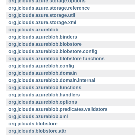
org.jclouds.azure.storage.options
org.jclouds.azure.storage.reference
org.jclouds.azure.storage.util
org.jclouds.azure.storage.xml
org.jclouds.azureblob
org.jclouds.azureblob.binders
org.jclouds.azureblob.blobstore
org.jclouds.azureblob.blobstore.config
org.jclouds.azureblob.blobstore.functions
org.jclouds.azureblob.config
org.jclouds.azureblob.domain
org.jclouds.azureblob.domain.internal
org.jclouds.azureblob.functions
org.jclouds.azureblob.handlers
org.jclouds.azureblob.options
org.jclouds.azureblob.predicates.validators
org.jclouds.azureblob.xml
org.jclouds.blobstore
org.jclouds.blobstore.attr