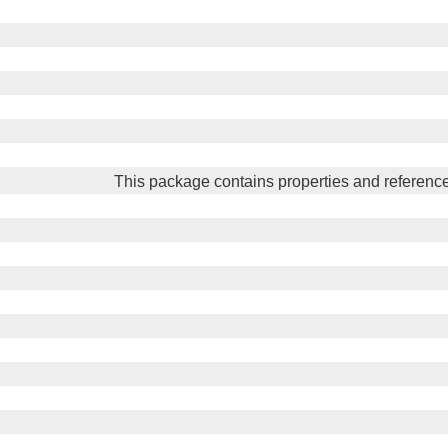
This package contains properties and reference