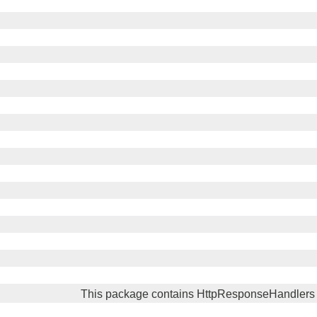
This package contains HttpResponseHandlers 