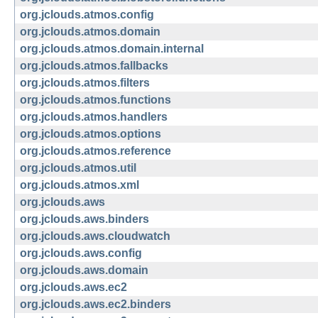
org.jclouds.atmos.config
org.jclouds.atmos.domain
org.jclouds.atmos.domain.internal
org.jclouds.atmos.fallbacks
org.jclouds.atmos.filters
org.jclouds.atmos.functions
org.jclouds.atmos.handlers
org.jclouds.atmos.options
org.jclouds.atmos.reference
org.jclouds.atmos.util
org.jclouds.atmos.xml
org.jclouds.aws
org.jclouds.aws.binders
org.jclouds.aws.cloudwatch
org.jclouds.aws.config
org.jclouds.aws.domain
org.jclouds.aws.ec2
org.jclouds.aws.ec2.binders