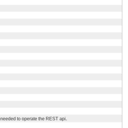
needed to operate the REST api.