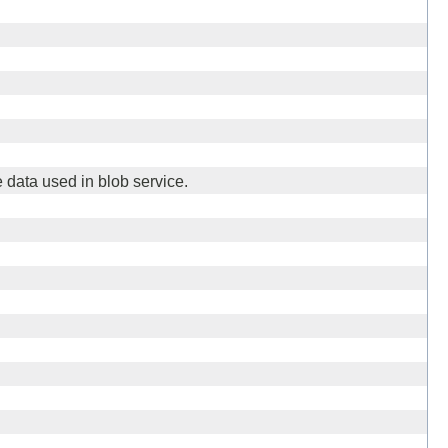
 data used in blob service.