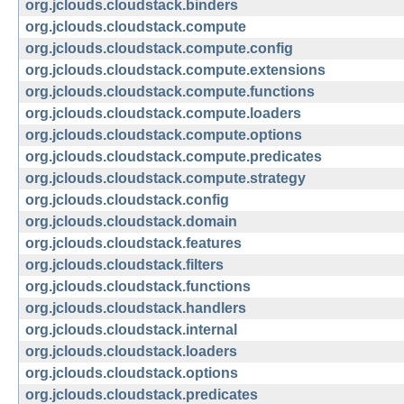
org.jclouds.cloudstack.binders
org.jclouds.cloudstack.compute
org.jclouds.cloudstack.compute.config
org.jclouds.cloudstack.compute.extensions
org.jclouds.cloudstack.compute.functions
org.jclouds.cloudstack.compute.loaders
org.jclouds.cloudstack.compute.options
org.jclouds.cloudstack.compute.predicates
org.jclouds.cloudstack.compute.strategy
org.jclouds.cloudstack.config
org.jclouds.cloudstack.domain
org.jclouds.cloudstack.features
org.jclouds.cloudstack.filters
org.jclouds.cloudstack.functions
org.jclouds.cloudstack.handlers
org.jclouds.cloudstack.internal
org.jclouds.cloudstack.loaders
org.jclouds.cloudstack.options
org.jclouds.cloudstack.predicates