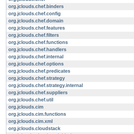
org.jclouds.chef.binders
org.jclouds.chef.config
org.jclouds.chef.domain
org.jclouds.chef.features
org.jclouds.chef.filters
org.jclouds.chef.functions
org.jclouds.chef.handlers
org.jclouds.chef.internal
org.jclouds.chef.options
org.jclouds.chef.predicates
org.jclouds.chef.strategy
org.jclouds.chef.strategy.internal
org.jclouds.chef.suppliers
org.jclouds.chef.util
org.jclouds.cim
org.jclouds.cim.functions
org.jclouds.cim.xml
org.jclouds.cloudstack