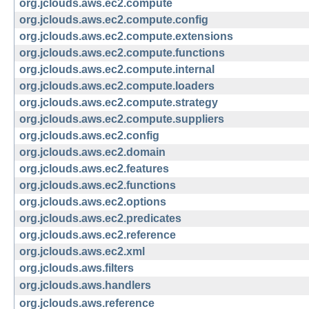
org.jclouds.aws.ec2.compute
org.jclouds.aws.ec2.compute.config
org.jclouds.aws.ec2.compute.extensions
org.jclouds.aws.ec2.compute.functions
org.jclouds.aws.ec2.compute.internal
org.jclouds.aws.ec2.compute.loaders
org.jclouds.aws.ec2.compute.strategy
org.jclouds.aws.ec2.compute.suppliers
org.jclouds.aws.ec2.config
org.jclouds.aws.ec2.domain
org.jclouds.aws.ec2.features
org.jclouds.aws.ec2.functions
org.jclouds.aws.ec2.options
org.jclouds.aws.ec2.predicates
org.jclouds.aws.ec2.reference
org.jclouds.aws.ec2.xml
org.jclouds.aws.filters
org.jclouds.aws.handlers
org.jclouds.aws.reference