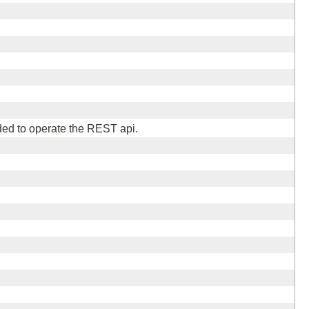
ed to operate the REST api.