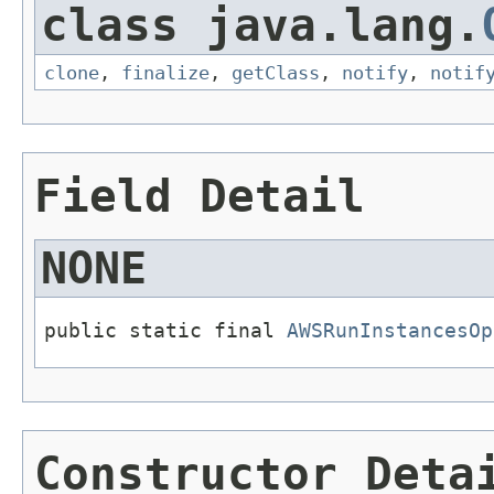
class java.lang.
clone
,
finalize
,
getClass
,
notify
,
notif
Field Detail
NONE
public static final 
AWSRunInstancesOp
Constructor Deta