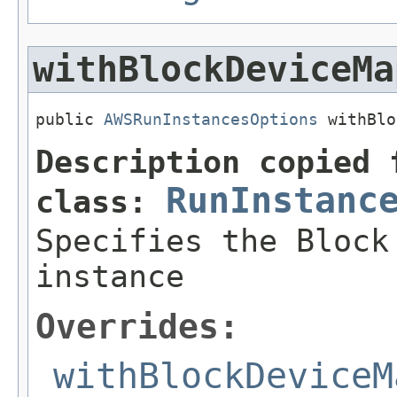
withBlockDeviceMa
public 
AWSRunInstancesOptions
 withBlo
Description copied 
RunInstanc
class:
Specifies the Block
instance
Overrides:
withBlockDeviceM