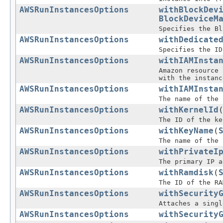
AWSRunInstancesOptions
withBlockDev
BlockDeviceM
Specifies the Bl
AWSRunInstancesOptions
withDedicate
Specifies the ID
AWSRunInstancesOptions
withIAMInsta
Amazon resource 
with the instanc
AWSRunInstancesOptions
withIAMInsta
The name of the 
AWSRunInstancesOptions
withKernelId
The ID of the ke
AWSRunInstancesOptions
withKeyName
(
The name of the 
AWSRunInstancesOptions
withPrivateI
The primary IP a
AWSRunInstancesOptions
withRamdisk
(
The ID of the RA
AWSRunInstancesOptions
withSecurity
Attaches a singl
AWSRunInstancesOptions
withSecurity