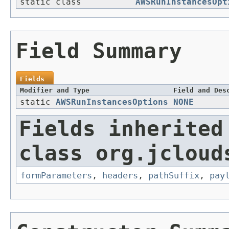
static class
AWSRunInstancesOpt
Field Summary
Fields
Modifier and Type
Field and Des
static
AWSRunInstancesOptions
NONE
Fields inherited
class org.jcloud
formParameters
,
headers
,
pathSuffix
,
pay