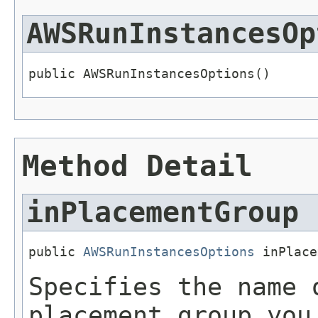
AWSRunInstancesOp
public AWSRunInstancesOptions()
Method Detail
inPlacementGroup
public 
AWSRunInstancesOptions
 inPlace
Specifies the name 
placement group you