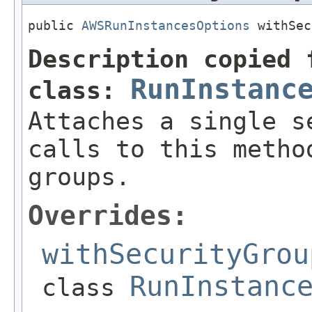
public 
AWSRunInstancesOptions
 withSec
Description copied 
RunInstanc
class:
Attaches a single s
calls to this metho
groups.
Overrides:
withSecurityGrou
RunInstanc
class