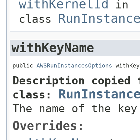
withKernelId
in
RunInstanc
class
withKeyName
public 
AWSRunInstancesOptions
 withKey
Description copied 
RunInstanc
class:
The name of the key
Overrides: