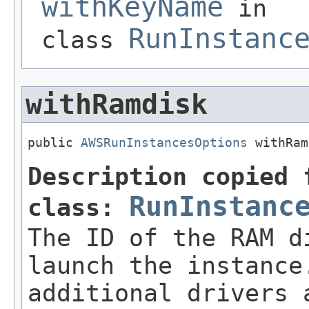
withKeyName
in
RunInstanc
class
withRamdisk
public 
AWSRunInstancesOptions
 withRam
Description copied 
RunInstanc
class:
The ID of the RAM d
launch the instance
additional drivers 