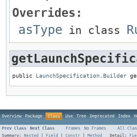
Overrides:
asType
R
in class
getLaunchSpecific
public 
LaunchSpecification.Builder
 ge
Overview
Package
Use
Tree
Deprecated
Index
H
Class
Prev Class
Next Class
Frames
No Frames
All Clas
Summary:
Nested
|
Field
|
Constr
|
Method
Detail:
Fie