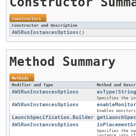
Constructor Summ
Constructors
Constructor and Description
AWSRunInstancesOptions
()
Method Summary
Methods
Modifier and Type
Method and Descr
AWSRunInstancesOptions
asType
(
Strin
Specifies the in
AWSRunInstancesOptions
enableMonito
Enables monitori
LaunchSpecification.Builder
getLaunchSpe
AWSRunInstancesOptions
inPlacementG
Specifies the na
instance into (f