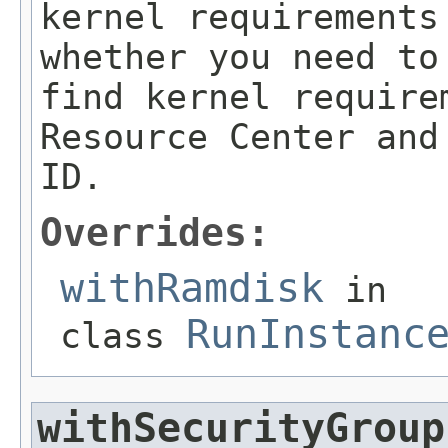
kernel requirements
whether you need to
find kernel require
Resource Center and
ID.
Overrides:
withRamdisk
in
RunInstanc
class
withSecurityGroup