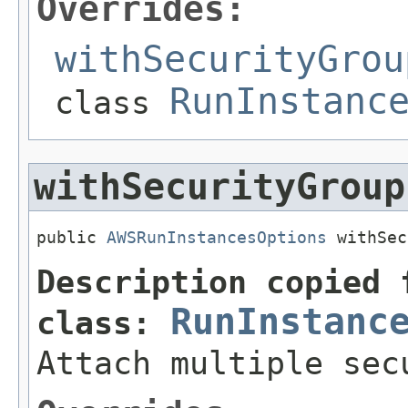
Overrides:
withSecurityGrou
RunInstanc
class
withSecurityGroup
public 
AWSRunInstancesOptions
 withSec
Description copied 
RunInstanc
class:
Attach multiple sec