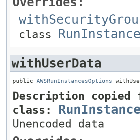
Overrides:
withSecurityGrou
RunInstanc
class
withUserData
public 
AWSRunInstancesOptions
 withUse
Description copied 
RunInstanc
class:
Unencoded data