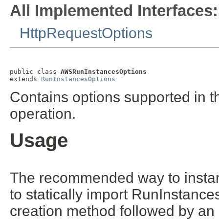
All Implemented Interfaces:
HttpRequestOptions
public class 
AWSRunInstancesOptions
extends 
RunInstancesOptions
Contains options supported in t
operation.
Usage
The recommended way to instant
to statically import RunInstance
creation method followed by an 