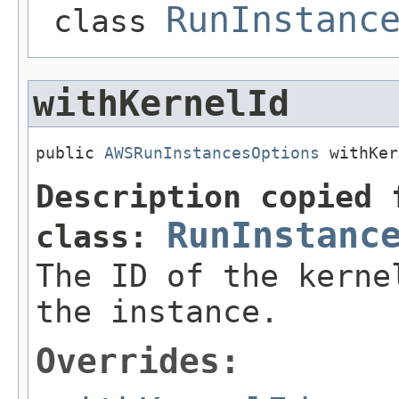
RunInstanc
class
withKernelId
public 
AWSRunInstancesOptions
 withKer
Description copied 
RunInstanc
class:
The ID of the kerne
the instance.
Overrides: