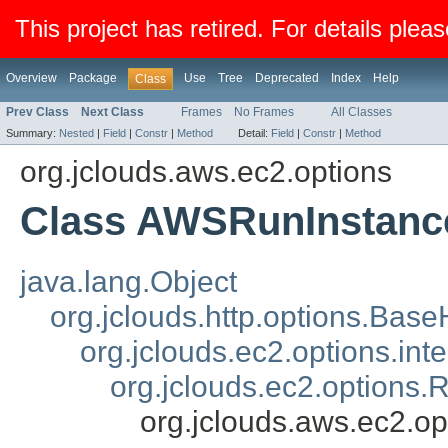
This project has retired. For details pleas
Overview
Package
Use
Tree
Deprecated
Index
Help
Class
Prev Class
Next Class
Frames
No Frames
All Classes
Summary:
Nested
|
Field
|
Constr
|
Method
Detail:
Field
|
Constr
|
Method
org.jclouds.aws.ec2.options
Class AWSRunInstanc
java.lang.Object
org.jclouds.http.options.Bas
org.jclouds.ec2.options.i
org.jclouds.ec2.options
org.jclouds.aws.ec2.