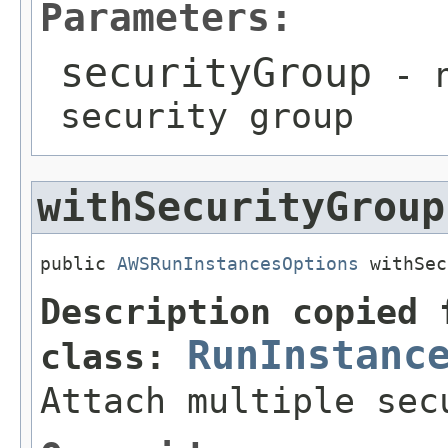
Parameters:
securityGroup
- n
security group
withSecurityGroup
public 
AWSRunInstancesOptions
 withSec
Description copied 
RunInstanc
class:
Attach multiple sec