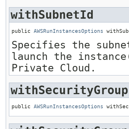
withSubnetId
public 
AWSRunInstancesOptions
 withSub
Specifies the subne
launch the instance
Private Cloud.
withSecurityGroup
public 
AWSRunInstancesOptions
 withSec