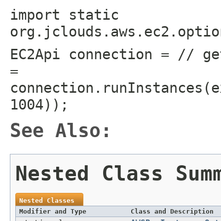
import static
org.jclouds.aws.ec2.optio
EC2Api connection = // ge
=
connection.runInstances(e
1004));
See Also:
Nested Class Sum
Nested Classes
Modifier and Type
Class and Description