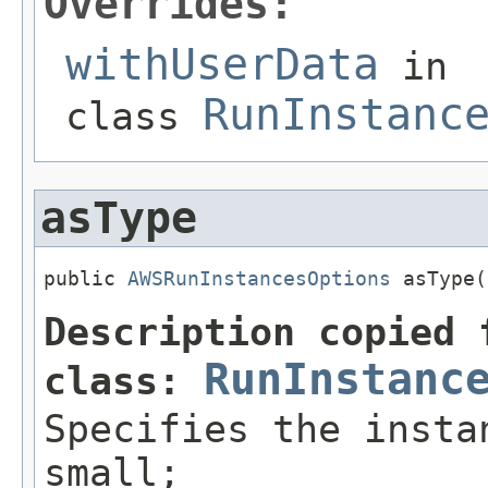
Overrides:
withUserData
in
RunInstanc
class
asType
public 
AWSRunInstancesOptions
 asType(
Description copied 
RunInstanc
class:
Specifies the insta
small;