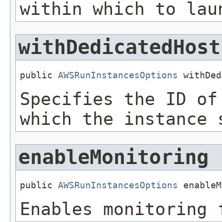
within which to lau
withDedicatedHost
public 
AWSRunInstancesOptions
 withDed
Specifies the ID of
which the instance 
enableMonitoring
public 
AWSRunInstancesOptions
 enableM
Enables monitoring 