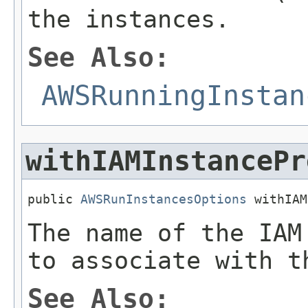
the instances.
See Also:
AWSRunningInstan
withIAMInstancePr
public 
AWSRunInstancesOptions
 withIAM
The name of the IAM
to associate with t
See Also: