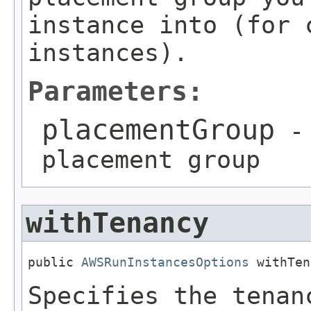
instance into (for 
instances).
Parameters:
placementGroup
- 
placement group
withTenancy
public 
AWSRunInstancesOptions
 withTen
Specifies the tenan