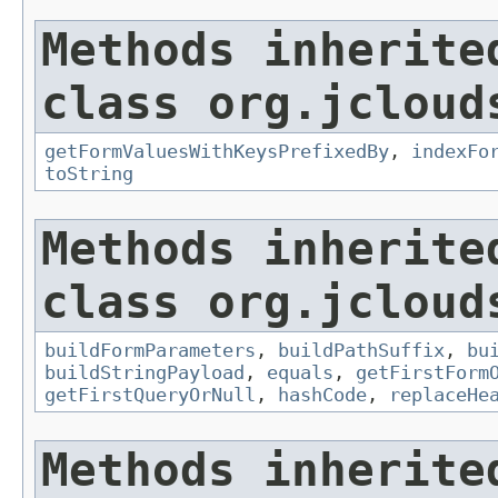
Methods inherite
class org.jcloud
getFormValuesWithKeysPrefixedBy
,
indexFo
toString
Methods inherite
class org.jcloud
buildFormParameters
,
buildPathSuffix
,
bu
buildStringPayload
,
equals
,
getFirstForm
getFirstQueryOrNull
,
hashCode
,
replaceHe
Methods inherite