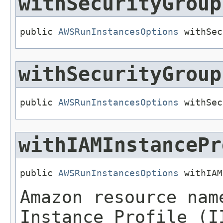
withSecurityGroup
public 
AWSRunInstancesOptions
 withSec
withSecurityGroup
public 
AWSRunInstancesOptions
 withSec
withIAMInstancePr
public 
AWSRunInstancesOptions
 withIAM
Amazon resource nam
Instance Profile (I