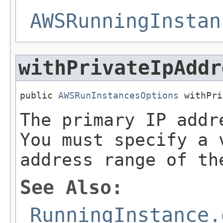
AWSRunningInstan
withPrivateIpAddr
public 
AWSRunInstancesOptions
 withPri
The primary IP addr
You must specify a 
address range of th
See Also:
RunningInstance.