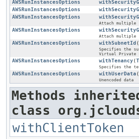
AWSRunInstancesOptions
withSecurity
AWSRunInstancesOptions
withSecurity
AWSRunInstancesOptions
withSecurity
Attach multiple 
AWSRunInstancesOptions
withSecurity
Attach multiple 
AWSRunInstancesOptions
withSubnetId
Specifies the su
Virtual Private 
AWSRunInstancesOptions
withTenancy
(
Specifies the te
AWSRunInstancesOptions
withUserData
Unencoded data
Methods inherite
class org.jcloud
withClientToken