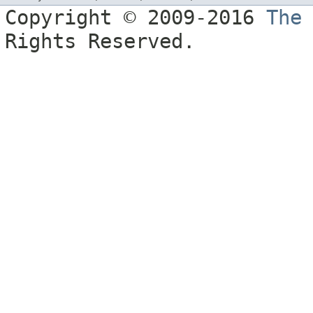
Copyright © 2009-2016
The
Rights Reserved.